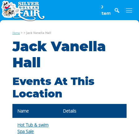
0
Items
>
>
Jack Vanella Hall
Home
Jack Vanella
Hall
Events At This
Location
Name
Details
Hot Tub & swim
Spa Sale