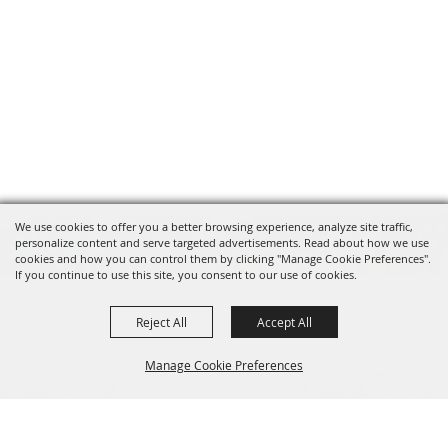
We use cookies to offer you a better browsing experience, analyze site traffic,
personalize content and serve targeted advertisements. Read about how we use
cookies and how you can control them by clicking "Manage Cookie Preferences".
If you continue to use this site, you consent to our use of cookies.
Reject All
Accept All
Manage Cookie Preferences