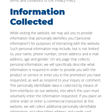
terms and conditions of this Privacy Policy.
Information
Collected
While visiting the website, we may ask you to provide
information that personally identifies you ("personal
information") for purposes of interacting with the website.
Such personal information may include, but is not limited
to, your name, phone number, street address and e-mail
address, age and gender. On any page that collects
personal information, we will specifically describe what
information is required in order to provide you with the
product or service or enter you in the promotion you have
requested, as well as respond to your inquiry or comment.
This personally identifiable data is collected by means of
form interfaces on our website, into which the user must
voluntarily enter the information requested. If you place an
online order or enter a commercial transaction at this
website, we will collect additional personally identifiable
information, including billing address and credit card