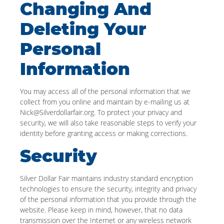
Changing And
Deleting Your
Personal
Information
You may access all of the personal information that we
collect from you online and maintain by e-mailing us at
Nick@Silverdollarfair.org. To protect your privacy and
security, we will also take reasonable steps to verify your
identity before granting access or making corrections.
Security
Silver Dollar Fair maintains industry standard encryption
technologies to ensure the security, integrity and privacy
of the personal information that you provide through the
website. Please keep in mind, however, that no data
transmission over the Internet or any wireless network