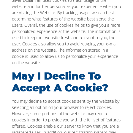
Silver Dollar Fair uses cookies to track usage of the
website and further personalize your experience when you
are visiting the Website. By tracking usage, we can best
determine what features of the website best serve the
users. Overall, the use of cookies helps to give you a more
personalized experience at the website. The information is
used to keep our website fresh and relevant to you, the
user. Cookies also allow you to avoid retyping your e-mail
address on the website. The information stored in a
cookie is used to allow us to personalize your experience
on the website.
May I Decline To
Accept A Cookie?
You may decline to accept cookies sent by the website by
selecting an option on your browser to reject cookies.
However, some portions of the website may require
cookies in order to provide you with the full set of features
offered. Cookies enable our server to know that you are a
registered user. In addition, our registration system may