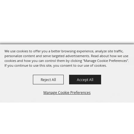
We use cookies to offer you a better browsing experience, analyze site traffic,
personalize content and serve targeted advertisements. Read about how we use
cookies and how you can control them by clicking "Manage Cookie Preferences".
If you continue to use this site, you consent to our use of cookies.
Reject All
Accept All
Manage Cookie Preferences
BACK TO
TOP