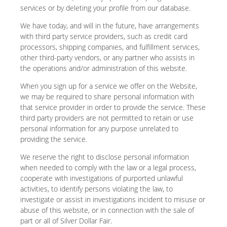
services or by deleting your profile from our database.
We have today, and will in the future, have arrangements
with third party service providers, such as credit card
processors, shipping companies, and fulfillment services,
other third-party vendors, or any partner who assists in
the operations and/or administration of this website.
When you sign up for a service we offer on the Website,
we may be required to share personal information with
that service provider in order to provide the service. These
third party providers are not permitted to retain or use
personal information for any purpose unrelated to
providing the service.
We reserve the right to disclose personal information
when needed to comply with the law or a legal process,
cooperate with investigations of purported unlawful
activities, to identify persons violating the law, to
investigate or assist in investigations incident to misuse or
abuse of this website, or in connection with the sale of
part or all of Silver Dollar Fair.