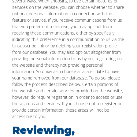
several ways. When choosing to use certain features or
services on the website, you can choose whether to share
optional personal information in connection with the
feature or service. If you receive communications from us
that you prefer not to receive, you may opt-out from
receiving these communications, either by specifically
indicating this preference in a communication to us via the
Unsubscribe link or by deleting your registration profile
from our database. You may also opt-out altogether from
providing personal information to us by not registering on
the website and thereby not providing personal
information. You may also choose at a later date to have
your name removed from our database. To do so, please
follow the process described below. Certain portions of
the website and certain services provided on the website,
however, do require registration in order to access or use
these areas and services. If you choose not to register or
provide certain information, these areas will not be
accessible to you.
Reviewing,