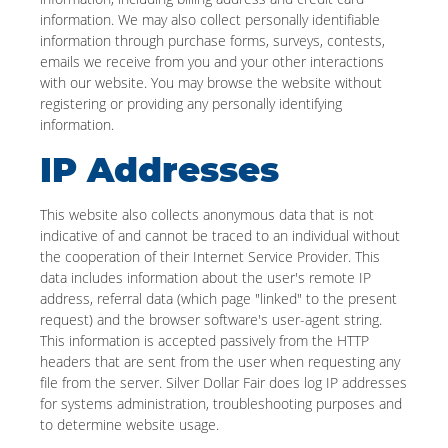
information. We may also collect personally identifiable
information through purchase forms, surveys, contests,
emails we receive from you and your other interactions
with our website. You may browse the website without
registering or providing any personally identifying
information.
IP Addresses
This website also collects anonymous data that is not
indicative of and cannot be traced to an individual without
the cooperation of their Internet Service Provider. This
data includes information about the user's remote IP
address, referral data (which page "linked" to the present
request) and the browser software's user-agent string.
This information is accepted passively from the HTTP
headers that are sent from the user when requesting any
file from the server. Silver Dollar Fair does log IP addresses
for systems administration, troubleshooting purposes and
to determine website usage.