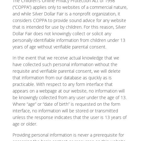
The Children's Online Privacy Protection Act of 1998
(“COPPA”) applies only to websites of a commercial nature,
and while Silver Dollar Fair is a nonprofit organization, it
considers COPPA to provide sound advice for any website
that is intended for use by children. For this reason, Silver
Dollar Fair does not knowingly collect or solicit any
personally identifiable information from children under 13
years of age without verifiable parental consent.
In the event that we receive actual knowledge that we
have collected such personal information without the
requisite and verifiable parental consent, we will delete
that information from our database as quickly as is
practicable. With respect to any form interface that
appears on a webpage at our website, no information will
be knowingly collected from any user under the age of 13.
Where “age” or “date of birth” is requested on the form
interface, no information will be stored or transmitted
unless the response indicates that the user is 13 years of
age or older.
Providing personal information is never a prerequisite for