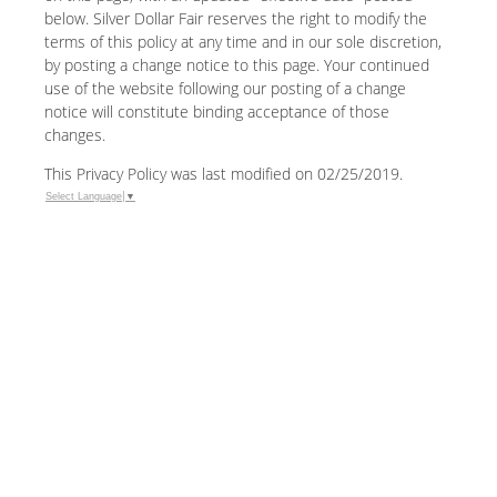
below. Silver Dollar Fair reserves the right to modify the
terms of this policy at any time and in our sole discretion,
by posting a change notice to this page. Your continued
use of the website following our posting of a change
notice will constitute binding acceptance of those
changes.
This Privacy Policy was last modified on 02/25/2019.
Select Language
▼