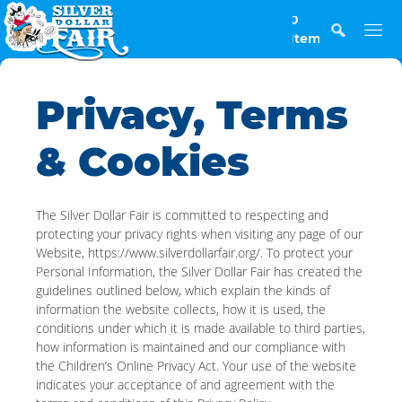
0
Items
Privacy, Terms
& Cookies
The Silver Dollar Fair is committed to respecting and
protecting your privacy rights when visiting any page of our
Website, https://www.silverdollarfair.org/. To protect your
Personal Information, the Silver Dollar Fair has created the
guidelines outlined below, which explain the kinds of
information the website collects, how it is used, the
conditions under which it is made available to third parties,
how information is maintained and our compliance with
the Children’s Online Privacy Act. Your use of the website
indicates your acceptance of and agreement with the