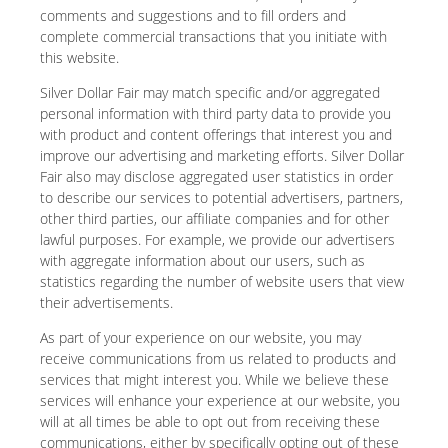
comments and suggestions and to fill orders and
complete commercial transactions that you initiate with
this website.
Silver Dollar Fair may match specific and/or aggregated
personal information with third party data to provide you
with product and content offerings that interest you and
improve our advertising and marketing efforts. Silver Dollar
Fair also may disclose aggregated user statistics in order
to describe our services to potential advertisers, partners,
other third parties, our affiliate companies and for other
lawful purposes. For example, we provide our advertisers
with aggregate information about our users, such as
statistics regarding the number of website users that view
their advertisements.
As part of your experience on our website, you may
receive communications from us related to products and
services that might interest you. While we believe these
services will enhance your experience at our website, you
will at all times be able to opt out from receiving these
communications, either by specifically opting out of these