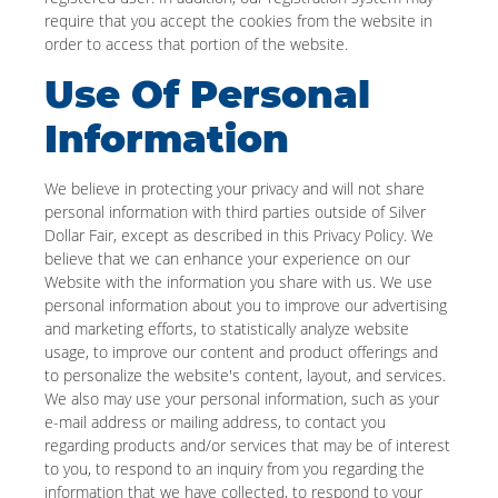
require that you accept the cookies from the website in
order to access that portion of the website.
Use Of Personal
Information
We believe in protecting your privacy and will not share
personal information with third parties outside of Silver
Dollar Fair, except as described in this Privacy Policy. We
believe that we can enhance your experience on our
Website with the information you share with us. We use
personal information about you to improve our advertising
and marketing efforts, to statistically analyze website
usage, to improve our content and product offerings and
to personalize the website's content, layout, and services.
We also may use your personal information, such as your
e-mail address or mailing address, to contact you
regarding products and/or services that may be of interest
to you, to respond to an inquiry from you regarding the
information that we have collected, to respond to your