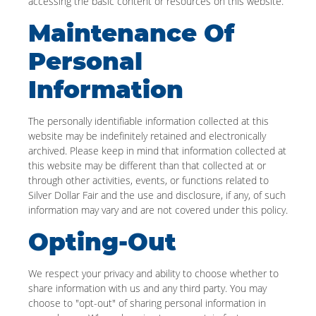
accessing the basic content or resources on this website.
Maintenance Of
Personal
Information
The personally identifiable information collected at this
website may be indefinitely retained and electronically
archived. Please keep in mind that information collected at
this website may be different than that collected at or
through other activities, events, or functions related to
Silver Dollar Fair and the use and disclosure, if any, of such
information may vary and are not covered under this policy.
Opting-Out
We respect your privacy and ability to choose whether to
share information with us and any third party. You may
choose to "opt-out" of sharing personal information in