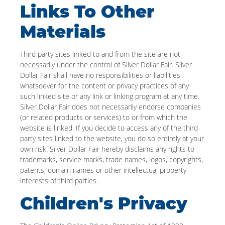
Links To Other
Materials
Third party sites linked to and from the site are not
necessarily under the control of Silver Dollar Fair. Silver
Dollar Fair shall have no responsibilities or liabilities
whatsoever for the content or privacy practices of any
such linked site or any link or linking program at any time.
Silver Dollar Fair does not necessarily endorse companies
(or related products or services) to or from which the
website is linked. If you decide to access any of the third
party sites linked to the website, you do so entirely at your
own risk. Silver Dollar Fair hereby disclaims any rights to
trademarks, service marks, trade names, logos, copyrights,
patents, domain names or other intellectual property
interests of third parties.
Children's Privacy