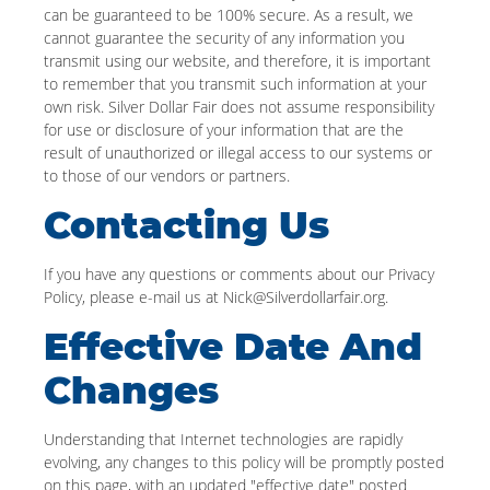
can be guaranteed to be 100% secure. As a result, we
cannot guarantee the security of any information you
transmit using our website, and therefore, it is important
to remember that you transmit such information at your
own risk. Silver Dollar Fair does not assume responsibility
for use or disclosure of your information that are the
result of unauthorized or illegal access to our systems or
to those of our vendors or partners.
Contacting Us
If you have any questions or comments about our Privacy
Policy, please e-mail us at Nick@Silverdollarfair.org.
Effective Date And
Changes
Understanding that Internet technologies are rapidly
evolving, any changes to this policy will be promptly posted
on this page, with an updated "effective date" posted