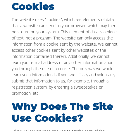
Cookies
The website uses "cookies", which are elements of data
that a website can send to your browser, which may then
be stored on your system. This element of data is a piece
of text, not a program. The website can only access the
information from a cookie sent by the website. We cannot
access other cookies sent by other websites or the
information contained therein. Additionally, we cannot
learn your e-mail address or any other information about
you through the use of a cookie. The only way we would
learn such information is if you specifically and voluntarily
submit that information to us, for example, through a
registration system, by entering a sweepstakes or
promotion, etc.
Why Does The Site
Use Cookies?