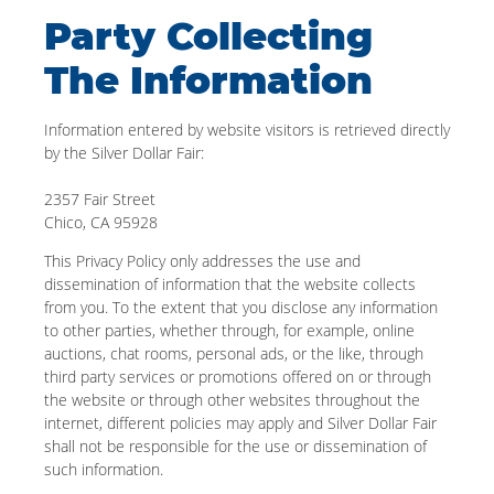
Party Collecting
The Information
Information entered by website visitors is retrieved directly
by the Silver Dollar Fair:
2357 Fair Street
Chico, CA 95928
This Privacy Policy only addresses the use and
dissemination of information that the website collects
from you. To the extent that you disclose any information
to other parties, whether through, for example, online
auctions, chat rooms, personal ads, or the like, through
third party services or promotions offered on or through
the website or through other websites throughout the
internet, different policies may apply and Silver Dollar Fair
shall not be responsible for the use or dissemination of
such information.