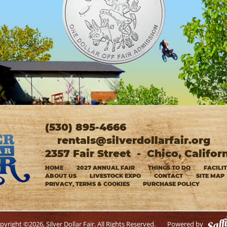
(530) 895-4666
rentals@silverdollarfair.org
2357 Fair Street
-
Chico, Califor
HOME
2027 ANNUAL FAIR
THINGS TO DO
FACILI
ABOUT US
LIVESTOCK EXPO
CONTACT
SITE MAP
PRIVACY, TERMS & COOKIES
PURCHASE POLICY
pyright ©2026, Silver Dollar Fair. All Rights Reserved.
Powered by