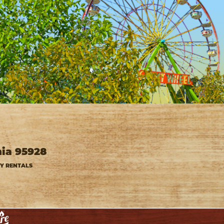
nia 95928
TY RENTALS