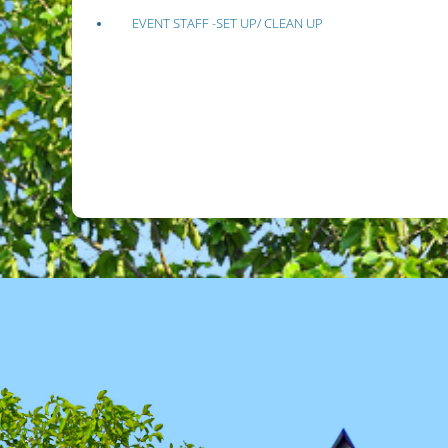
EVENT STAFF -SET UP/ CLEAN UP