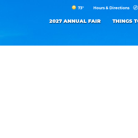
73°
Hours & Directions
2027 ANNUAL FAIR
THINGS 