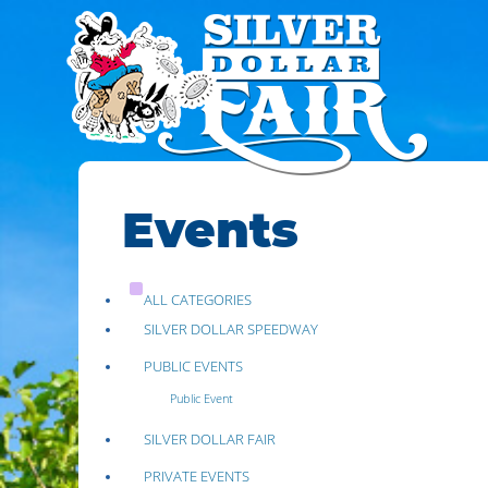
Events
ALL CATEGORIES
SILVER DOLLAR SPEEDWAY
PUBLIC EVENTS
Public Event
SILVER DOLLAR FAIR
PRIVATE EVENTS