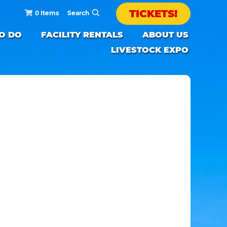
TICKETS!
0 Items
TO DO
FACILITY RENTALS
ABOUT US
LIVESTOCK EXPO