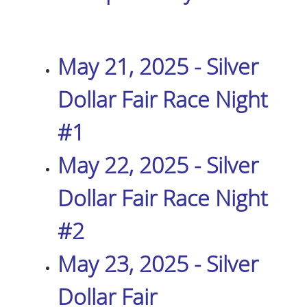
May 21, 2025 - Silver
Dollar Fair Race Night
#1
May 22, 2025 - Silver
Dollar Fair Race Night
#2
May 23, 2025 - Silver
Dollar Fair