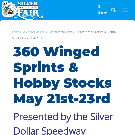
0
Items
>
>
>
360 Winged Sprints & Hobby
Home
2027 ANNUAL FAIR
GrandStand Events
Stocks May 21st-23rd
360 Winged
Sprints &
Hobby Stocks
May 21st-23rd
Presented by the Silver
Dollar Speedway