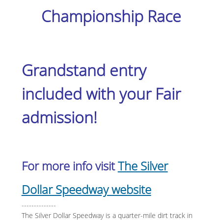
Championship Race
Grandstand entry
included with your Fair
admission!
For more info visit
The Silver
Dollar Speedway website
--------------
The Silver Dollar Speedway is a quarter-mile dirt track in