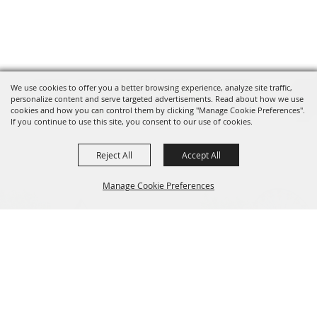
We use cookies to offer you a better browsing experience, analyze site traffic,
personalize content and serve targeted advertisements. Read about how we use
cookies and how you can control them by clicking "Manage Cookie Preferences".
If you continue to use this site, you consent to our use of cookies.
Reject All
Accept All
Manage Cookie Preferences
BACK TO
TOP