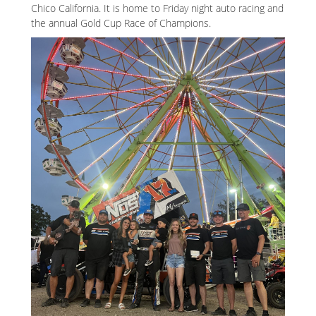
Chico California. It is home to Friday night auto racing and
the annual Gold Cup Race of Champions.