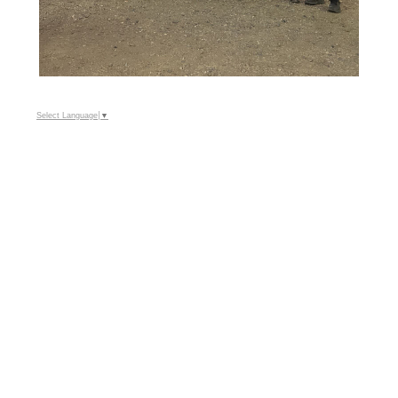
Select Language
▼