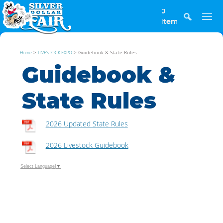
0
Items
>
>
Guidebook & State Rules
Home
LIVESTOCK EXPO
Guidebook &
State Rules
2026 Updated State Rules
2026 Livestock Guidebook
Select Language
▼