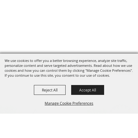
We use cookies to offer you a better browsing experience, analyze site traffic,
personalize content and serve targeted advertisements. Read about how we use
cookies and how you can control them by clicking "Manage Cookie Preferences".
If you continue to use this site, you consent to our use of cookies.
Reject All
Accept All
Manage Cookie Preferences
BACK TO