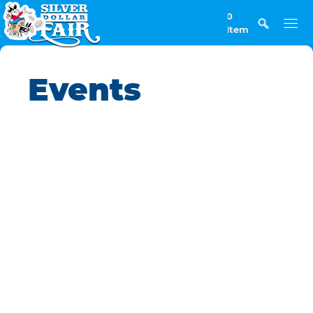
0
Items
Events